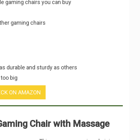
le gaming chairs you can buy
other gaming chairs
s durable and sturdy as others
 too big
CK ON AMAZON
Gaming Chair with Massage