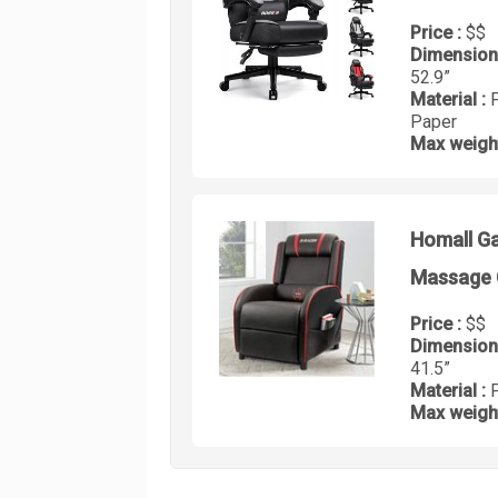
Price :
$$
Dimension
52.9”
Material :
Paper
Max weigh
Homall Ga
Massage 
Price :
$$
Dimension
41.5”
Material :
Max weigh