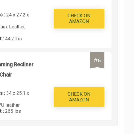
s :
24 x 27.2 x
CHECK ON
AMAZON
Faux Leather,
t :
44.2 lbs
#
6
ming Recliner
Chair
s :
34 x 25.1 x
CHECK ON
AMAZON
PU leather
t :
265 lbs