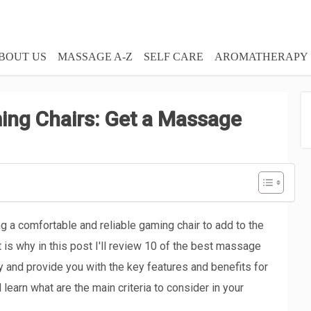
BOUT US
MASSAGE A-Z
SELF CARE
AROMATHERAPY
ng Chairs: Get a Massage
 a comfortable and reliable gaming chair to add to the
is why in this post I'll review 10 of the best massage
y and provide you with the key features and benefits for
 learn what are the main criteria to consider in your