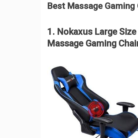
Best Massage Gaming C
1. Nokaxus Large Siz
Massage Gaming Chai