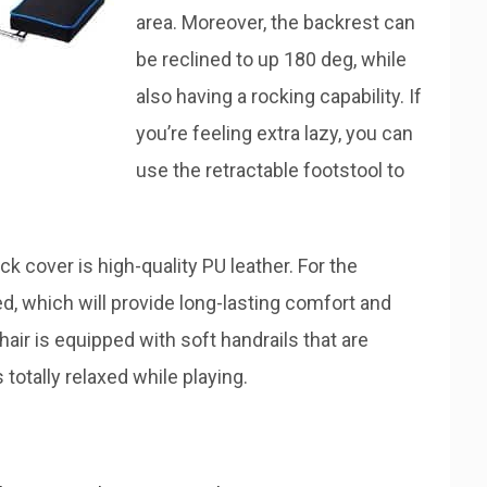
area. Moreover, the backrest can
be reclined to up 180 deg, while
also having a rocking capability. If
you’re feeling extra lazy, you can
use the retractable footstool to
k cover is high-quality PU leather. For the
d, which will provide long-lasting comfort and
hair is equipped with soft handrails that are
totally relaxed while playing.