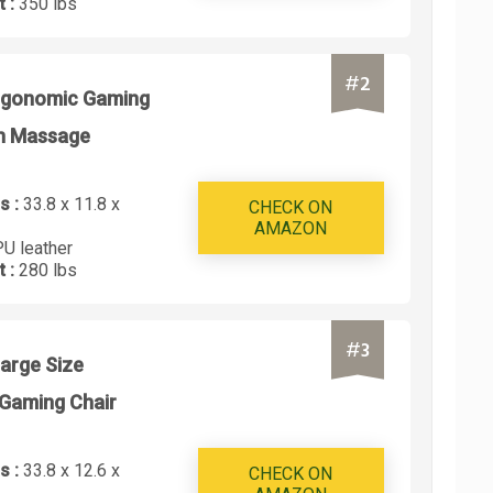
t :
350 lbs
#
2
rgonomic Gaming
th Massage
s :
33.8 x 11.8 x
CHECK ON
AMAZON
PU leather
t :
280 lbs
#
3
arge Size
Gaming Chair
s :
33.8 x 12.6 x
CHECK ON