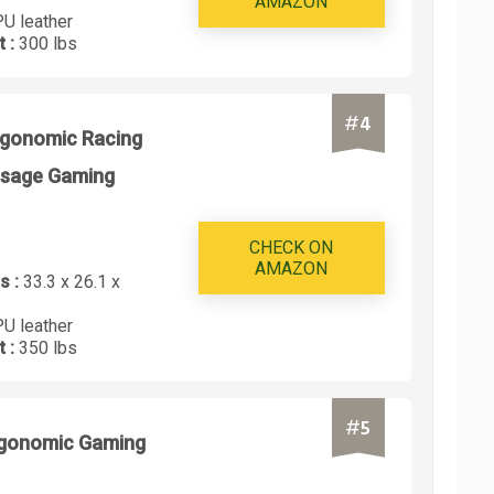
AMAZON
PU leather
t :
300 lbs
#
4
rgonomic Racing
ssage Gaming
CHECK ON
AMAZON
s :
33.3 x 26.1 x
PU leather
t :
350 lbs
#
5
rgonomic Gaming