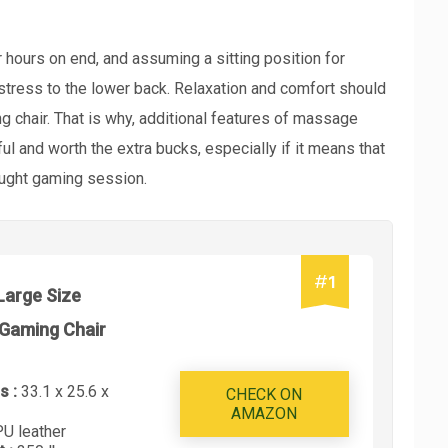
ours on end, and assuming a sitting position for
stress to the lower back. Relaxation and comfort should
chair. That is why, additional features of massage
ful and worth the extra bucks, especially if it means that
fought gaming session.
#
1
Large Size
Gaming Chair
s :
33.1 x 25.6 x
CHECK ON
AMAZON
PU leather