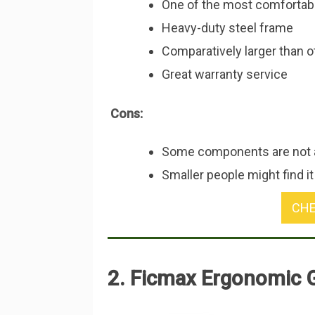
One of the most comfortab
Heavy-duty steel frame
Comparatively larger than 
Great warranty service
Cons:
Some components are not a
Smaller people might find it
CHE
2. Ficmax Ergonomic 