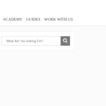
ACADEMY
GUIDES
WORK WITH US