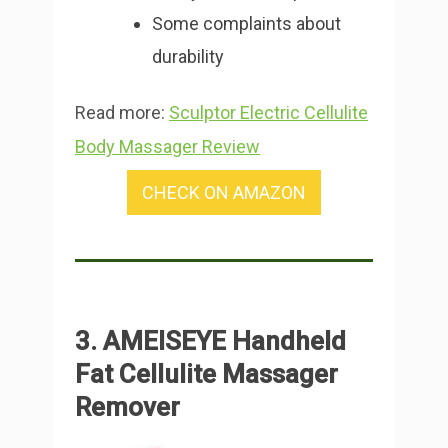
Some complaints about
durability
Read more:
Sculptor Electric Cellulite
Body Massager Review
CHECK ON AMAZON
3. AMEISEYE Handheld
Fat Cellulite Massager
Remover