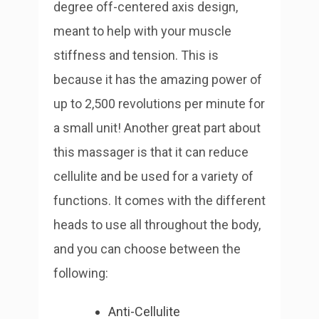
degree off-centered axis design,
meant to help with your muscle
stiffness and tension. This is
because it has the amazing power of
up to 2,500 revolutions per minute for
a small unit!
Another great part about
this massager is that it can reduce
cellulite and be used for a variety of
functions. It comes with the different
heads to use all throughout the body,
and you can choose between the
following:
Anti-Cellulite