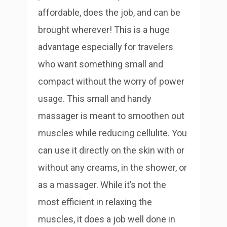
affordable, does the job, and can be
brought wherever! This is a huge
advantage especially for travelers
who want something small and
compact without the worry of power
usage.
This small and handy
massager is meant to smoothen out
muscles while reducing cellulite. You
can use it directly on the skin with or
without any creams, in the shower, or
as a massager. While it’s not the
most efficient in relaxing the
muscles, it does a job well done in