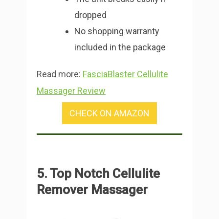
dropped
No shopping warranty
included in the package
Read more:
FasciaBlaster Cellulite
Massager Review
CHECK ON AMAZON
5. Top Notch Cellulite
Remover Massager