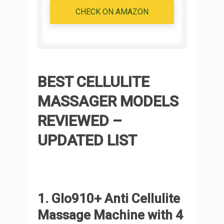
CHECK ON AMAZON
BEST CELLULITE
MASSAGER MODELS
REVIEWED –
UPDATED LIST
1. Glo910+ Anti Cellulite
Massage Machine with 4