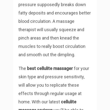
pressure supposedly breaks down
fatty deposits and encourages better
blood circulation. A massage
therapist will usually squeeze and
pinch areas and then knead the
muscles to really boost circulation
and smooth out the dimpling.
The
best cellulite massager
for your
skin type and pressure sensitivity,
will allow you to replicate these
effects through regular usage at
home. With our latest
cellulite