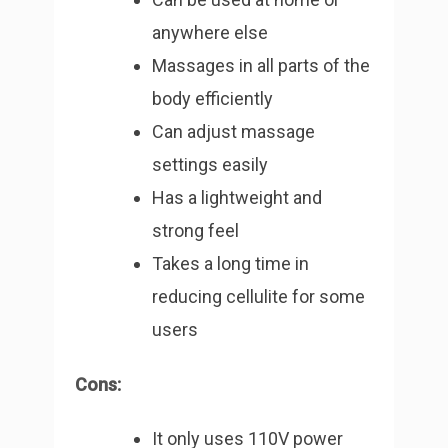
anywhere else
Massages in all parts of the
body efficiently
Can adjust massage
settings easily
Has a lightweight and
strong feel
Takes a long time in
reducing cellulite for some
users
Cons:
It only uses 110V power