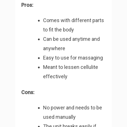
Pros:
Comes with different parts
to fit the body
Can be used anytime and
anywhere
Easy to use for massaging
Meant to lessen cellulite
effectively
Cons:
No power and needs to be
used manually
The unit breaks easily if