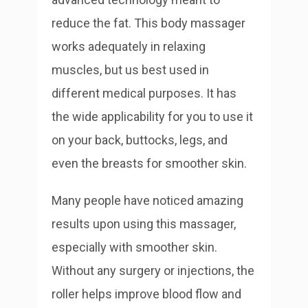
reduce the fat. This body massager
works adequately in relaxing
muscles, but us best used in
different medical purposes. It has
the wide applicability for you to use it
on your back, buttocks, legs, and
even the breasts for smoother skin.
Many people have noticed amazing
results upon using this massager,
especially with smoother skin.
Without any surgery or injections, the
roller helps improve blood flow and