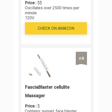
Price :
$$
Oscillates over 2500 times per
minute
120V
CHECK ON AMAZON
4
#
FasciaBlaster cellulite
Massager
Price :
$
Contains: nugget, face blaster,