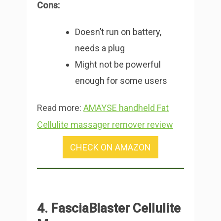
Cons:
Doesn’t run on battery,
needs a plug
Might not be powerful
enough for some users
Read more:
AMAYSE handheld Fat
Cellulite massager remover review
CHECK ON AMAZON
4. FasciaBlaster Cellulite