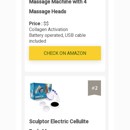
Massage Machine with 4
Massage Heads
Price :
$$
Collagen Activation
Battery operated, USB cable
included
CHECK ON AMAZON
2
#
Sculptor Electric Cellulite