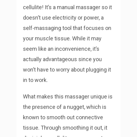
cellulite! It’s a manual massager so it
doesn’t use electricity or power, a
self-massaging tool that focuses on
your muscle tissue. While it may
seem like an inconvenience, it’s
actually advantageous since you
won’t have to worry about plugging it
in to work.
What makes this massager unique is
the presence of a nugget, which is
known to smooth out connective
tissue. Through smoothing it out, it