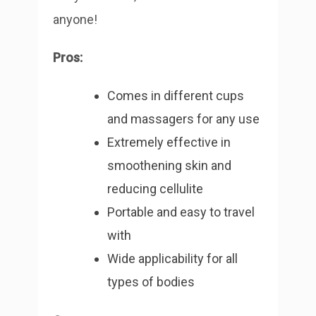
anyone!
Pros:
Comes in different cups
and massagers for any use
Extremely effective in
smoothening skin and
reducing cellulite
Portable and easy to travel
with
Wide applicability for all
types of bodies