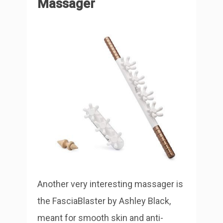
Massager
Another very interesting massager is
the FasciaBlaster by Ashley Black,
meant for smooth skin and anti-