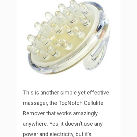
This is another simple yet effective
massager, the TopNotch Cellulite
Remover that works amazingly
anywhere. Yes, it doesn’t use any
power and electricity, but it’s