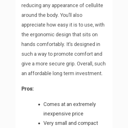
reducing any appearance of cellulite
around the body.
You’ll also
appreciate how easy it is to use, with
the ergonomic design that sits on
hands comfortably. It’s designed in
such a way to promote comfort and
give a more secure grip. Overall, such
an affordable long term investment.
Pros:
Comes at an extremely
inexpensive price
Very small and compact