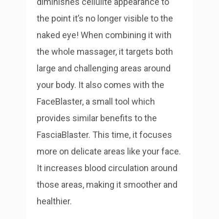
diminishes cellulite appearance to
the point it’s no longer visible to the
naked eye! When combining it with
the whole massager, it targets both
large and challenging areas around
your body.
It also comes with the
FaceBlaster, a small tool which
provides similar benefits to the
FasciaBlaster. This time, it focuses
more on delicate areas like your face.
It increases blood circulation around
those areas, making it smoother and
healthier.