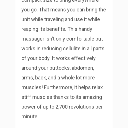
you go. That means you can bring the
unit while traveling and use it while
reaping its benefits.
This handy
massager isn’t only comfortable but
works in reducing cellulite in all parts
of your body. It works effectively
around your buttocks, abdomen,
arms, back, and a whole lot more
muscles! Furthermore, it helps relax
stiff muscles thanks to its amazing
power of up to 2,700 revolutions per
minute.