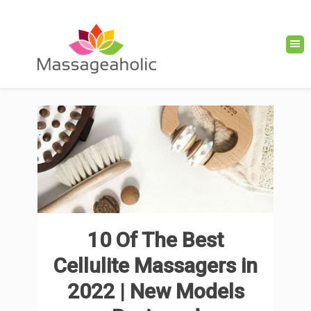
10 Of The Best
Cellulite Massagers in
2022 | New Models