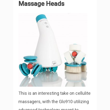
Massage Heads
This is an interesting take on cellulite
massagers, with the Glo910 utilizing
advanced technology meant to