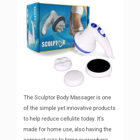
The Sculptor Body Massager is one
of the simple yet innovative products
to help reduce cellulite today. It’s
made for home use, also having the
compact size to bring everywhere