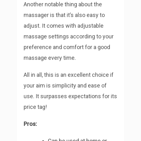
Another notable thing about the
massager is that it’s also easy to
adjust. It comes with adjustable
massage settings according to your
preference and comfort for a good
massage every time.
All in all, this is an excellent choice if
your aim is simplicity and ease of
use. It surpasses expectations for its
price tag!
Pros:
Can be used at home or