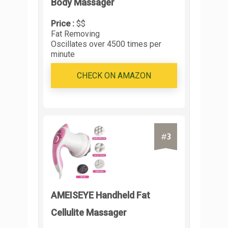
Body Massager
Price :
$$
Fat Removing
Oscillates over 4500 times per
minute
CHECK ON AMAZON
3
#
AMEISEYE Handheld Fat
Cellulite Massager