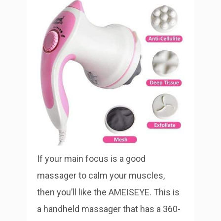
If your main focus is a good
massager to calm your muscles,
then you’ll like the AMEISEYE. This is
a handheld massager that has a 360-