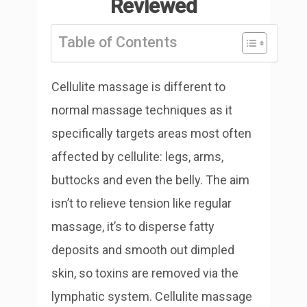
Reviewed
Table of Contents
Cellulite massage is different to
normal massage techniques as it
specifically targets areas most often
affected by cellulite: legs, arms,
buttocks and even the belly. The aim
isn’t to relieve tension like regular
massage, it’s to disperse fatty
deposits and smooth out dimpled
skin, so toxins are removed via the
lymphatic system. Cellulite massage