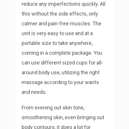
reduce any imperfections quickly. All
this without the side effects, only
calmer and pain-free muscles. The
unit is very easy to use and at a
portable size to take anywhere,
coming in a complete package. You
can use different sized cups for all-
around body use, utilizing the right
massage according to your wants
and needs.
From evening out skin tone,
smoothening skin, even bringing out
body contours, it does a lot for