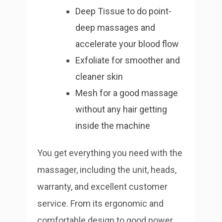
Deep Tissue to do point-
deep massages and
accelerate your blood flow
Exfoliate for smoother and
cleaner skin
Mesh for a good massage
without any hair getting
inside the machine
You get everything you need with the
massager, including the unit, heads,
warranty, and excellent customer
service. From its ergonomic and
comfortable design to good power,