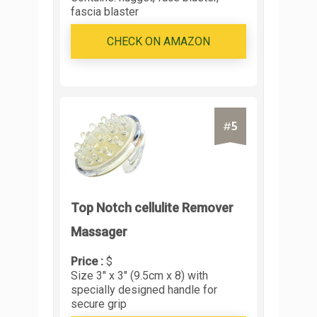
fascia blaster
CHECK ON AMAZON
5
#
Top Notch cellulite Remover
Massager
Price :
$
Size 3" x 3" (9.5cm x 8) with
specially designed handle for
secure grip