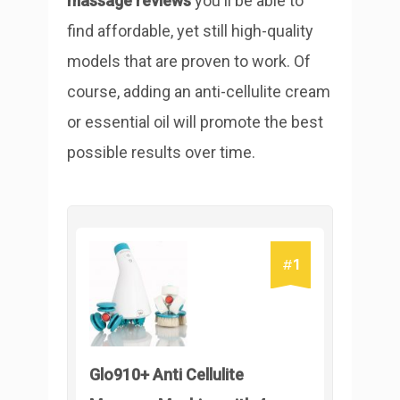
massage reviews
you'll be able to
find affordable, yet still high-quality
models that are proven to work. Of
course, adding an anti-cellulite cream
or essential oil will promote the best
possible results over time.
1
#
Glo910+ Anti Cellulite