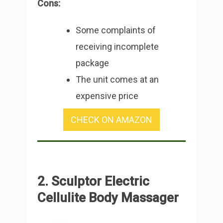
Cons:
Some complaints of
receiving incomplete
package
The unit comes at an
expensive price
CHECK ON AMAZON
2. Sculptor Electric
Cellulite Body Massager