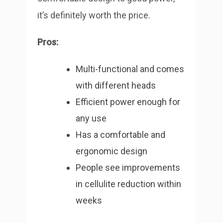
it’s definitely worth the price.
Pros:
Multi-functional and comes
with different heads
Efficient power enough for
any use
Has a comfortable and
ergonomic design
People see improvements
in cellulite reduction within
weeks