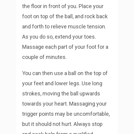
the floor in front of you. Place your
foot on top of the ball, and rock back
and forth to relieve muscle tension.
As you do so, extend your toes.
Massage each part of your foot for a
couple of minutes.
You can then use a ball on the top of
your feet and lower legs. Use long
strokes, moving the ball upwards
towards your heart. Massaging your
trigger points may be uncomfortable,
but it should not hurt. Always stop