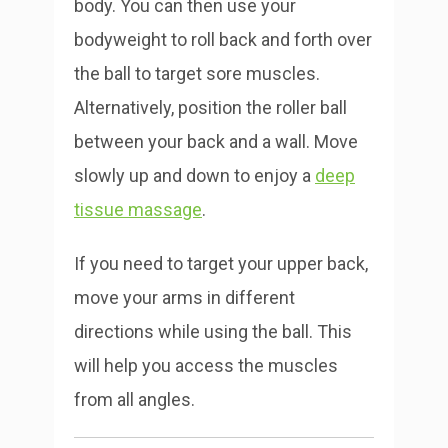
body. You can then use your
bodyweight to roll back and forth over
the ball to target sore muscles.
Alternatively, position the roller ball
between your back and a wall. Move
slowly up and down to enjoy a
deep
tissue massage
.
If you need to target your upper back,
move your arms in different
directions while using the ball. This
will help you access the muscles
from all angles.