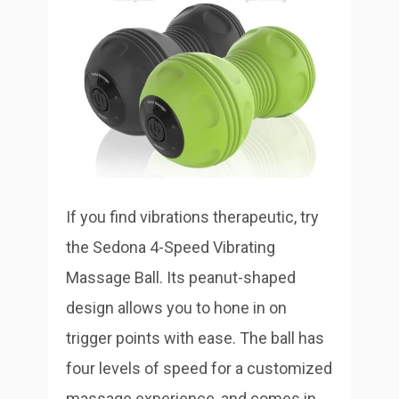
If you find vibrations therapeutic, try
the Sedona 4-Speed Vibrating
Massage Ball. Its peanut-shaped
design allows you to hone in on
trigger points with ease. The ball has
four levels of speed for a customized
massage experience, and comes in