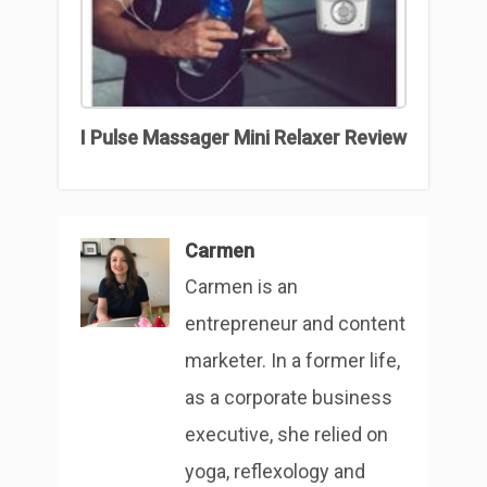
I Pulse Massager Mini Relaxer Review
Carmen
Carmen is an
entrepreneur and content
marketer. In a former life,
as a corporate business
executive, she relied on
yoga, reflexology and