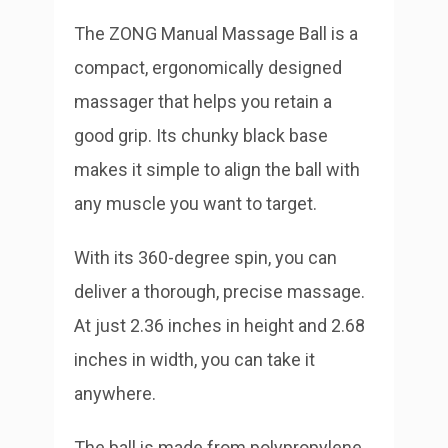
The ZONG Manual Massage Ball is a
compact, ergonomically designed
massager that helps you retain a
good grip. Its chunky black base
makes it simple to align the ball with
any muscle you want to target.
With its 360-degree spin, you can
deliver a thorough, precise massage.
At just 2.36 inches in height and 2.68
inches in width, you can take it
anywhere.
The ball is made from polypropylene