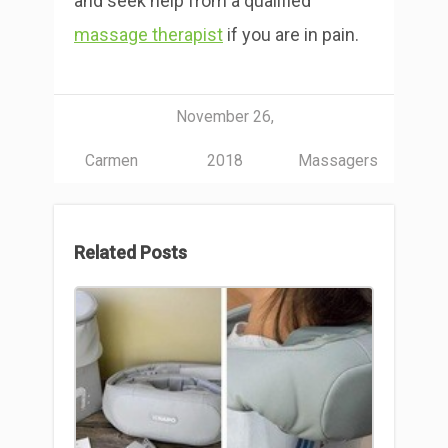
and seek help from a qualified
massage therapist
if you are in pain.
November 26,
Carmen
2018
Massagers
Related Posts