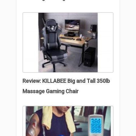
Review: KILLABEE Big and Tall 350lb
Massage Gaming Chair