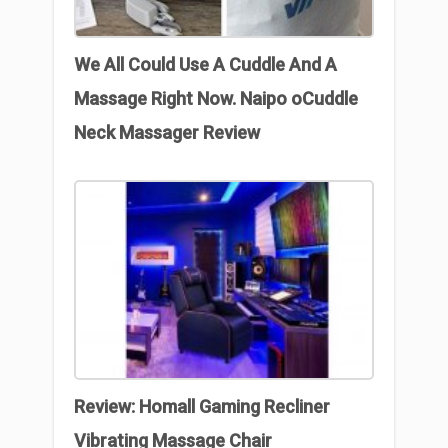
We All Could Use A Cuddle And A
Massage Right Now. Naipo oCuddle
Neck Massager Review
Review: Homall Gaming Recliner
Vibrating Massage Chair