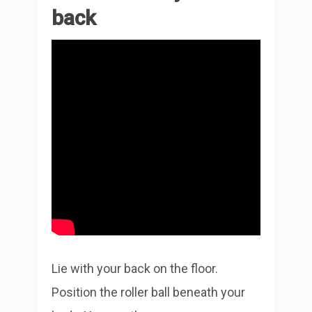
back
Lie with your back on the floor.
Position the roller ball beneath your