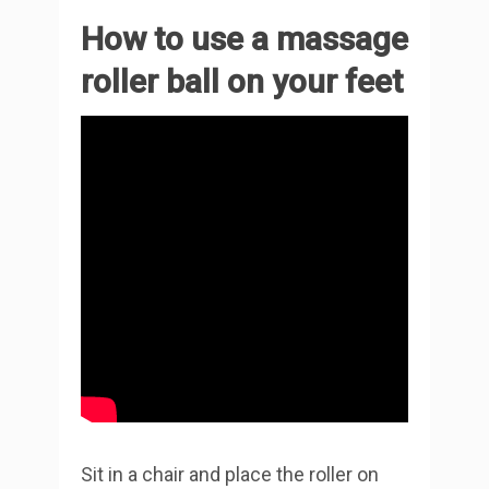
How to use a massage
roller ball on your feet
Sit in a chair and place the roller on