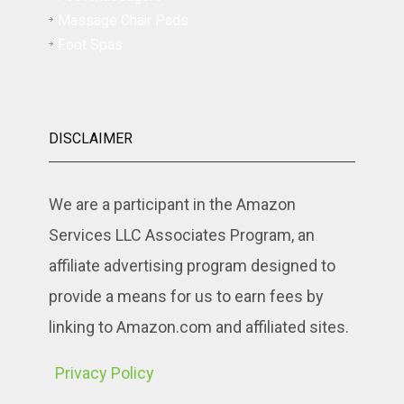
Massage Chair Pads
Foot Spas
DISCLAIMER
We are a participant in the Amazon
Services LLC Associates Program, an
affiliate advertising program designed to
provide a means for us to earn fees by
linking to Amazon.com and affiliated sites.
Privacy Policy