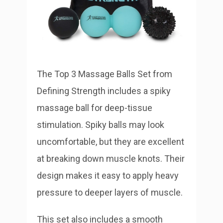
The Top 3 Massage Balls Set from
Defining Strength includes a spiky
massage ball for deep-tissue
stimulation. Spiky balls may look
uncomfortable, but they are excellent
at breaking down muscle knots. Their
design makes it easy to apply heavy
pressure to deeper layers of muscle.
This set also includes a smooth