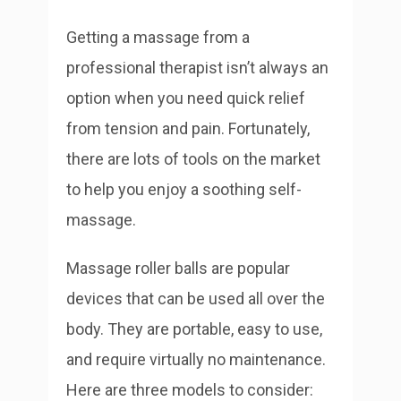
Getting a massage from a
professional therapist isn’t always an
option when you need quick relief
from tension and pain. Fortunately,
there are lots of tools on the market
to help you enjoy a soothing self-
massage.
Massage roller balls are popular
devices that can be used all over the
body. They are portable, easy to use,
and require virtually no maintenance.
Here are three models to consider: