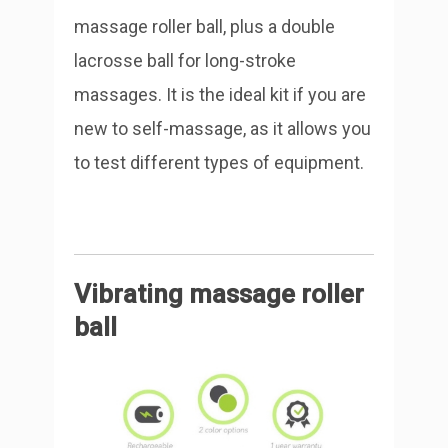
massage roller ball, plus a double
lacrosse ball for long-stroke
massages. It is the ideal kit if you are
new to self-massage, as it allows you
to test different types of equipment.
Vibrating massage roller
ball