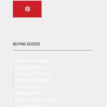
BUYING GUIDES
Cellulite Massagers
Massage Recliners
Massage Office Chairs
Handheld Massagers
Back Massagers
Massage Tables
Massage Gaming Chairs
Foot Massagers