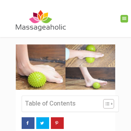
Table of Contents