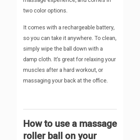
two color options.
It comes with a rechargeable battery,
so you can take it anywhere. To clean,
simply wipe the ball down with a
damp cloth. It’s great for relaxing your
muscles after a hard workout, or
massaging your back at the office.
How to use a massage
roller ball on your