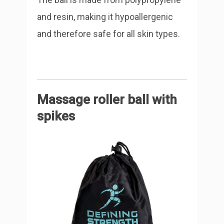
and resin, making it hypoallergenic
and therefore safe for all skin types.
Massage roller ball with
spikes