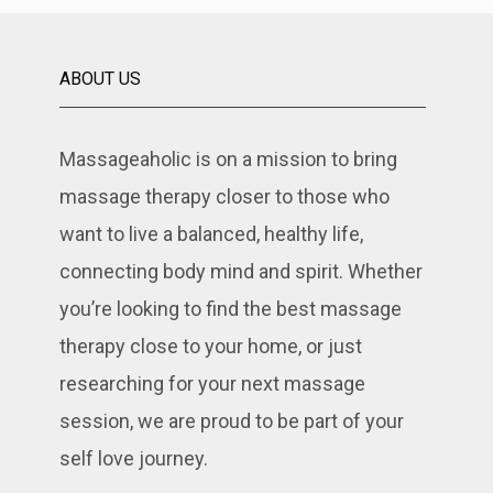
ABOUT US
Massageaholic is on a mission to bring
massage therapy closer to those who
want to live a balanced, healthy life,
connecting body mind and spirit. Whether
you’re looking to find the best massage
therapy close to your home, or just
researching for your next massage
session, we are proud to be part of your
self love journey.