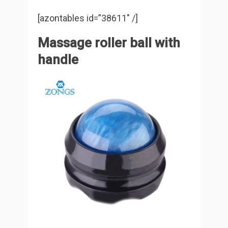
[azontables id=”38611″ /]
Massage roller ball with
handle