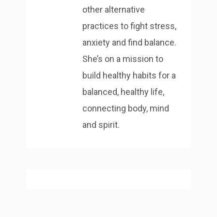
other alternative
practices to fight stress,
anxiety and find balance.
She’s on a mission to
build healthy habits for a
balanced, healthy life,
connecting body, mind
and spirit.