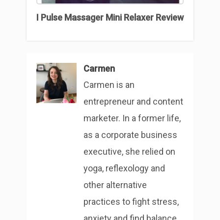
I Pulse Massager Mini Relaxer Review
Carmen
Carmen is an
entrepreneur and content
marketer. In a former life,
as a corporate business
executive, she relied on
yoga, reflexology and
other alternative
practices to fight stress,
anxiety and find balance.