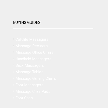
BUYING GUIDES
Cellulite Massagers
Massage Recliners
Massage Office Chairs
Handheld Massagers
Back Massagers
Massage Tables
Massage Gaming Chairs
Foot Massagers
Massage Chair Pads
Foot Spas