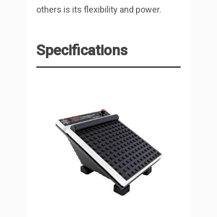
others is its flexibility and power.
Specifications