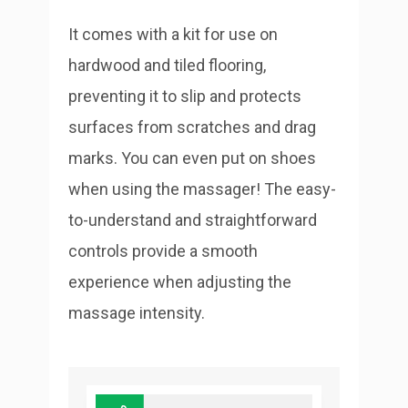
It comes with a kit for use on
hardwood and tiled flooring,
preventing it to slip and protects
surfaces from scratches and drag
marks. You can even put on shoes
when using the massager! The easy-
to-understand and straightforward
controls provide a smooth
experience when adjusting the
massage intensity.