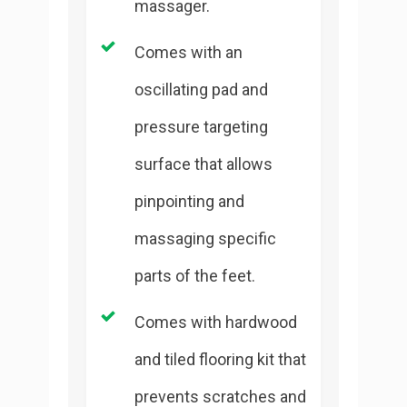
massager.
Comes with an
oscillating pad and
pressure targeting
surface that allows
pinpointing and
massaging specific
parts of the feet.
Comes with hardwood
and tiled flooring kit that
prevents scratches and