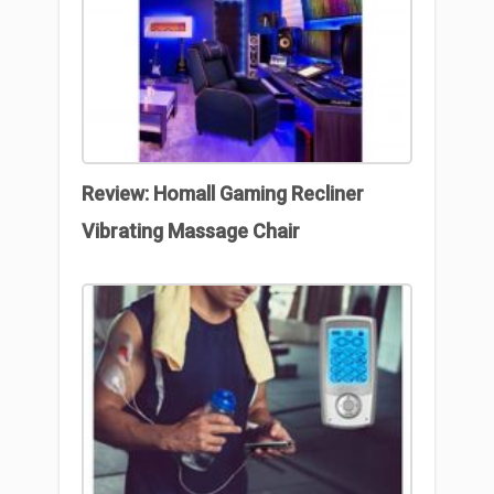
Review: Homall Gaming Recliner
Vibrating Massage Chair