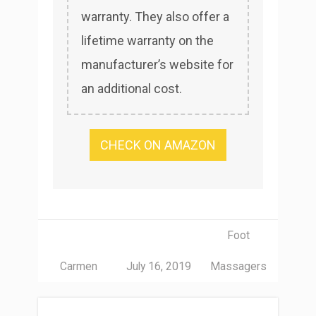
warranty. They also offer a
lifetime warranty on the
manufacturer’s website for
an additional cost.
CHECK ON AMAZON
Foot
Carmen
July 16, 2019
Massagers