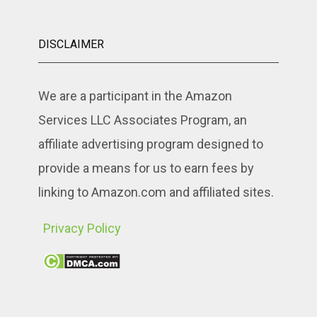
DISCLAIMER
We are a participant in the Amazon
Services LLC Associates Program, an
affiliate advertising program designed to
provide a means for us to earn fees by
linking to Amazon.com and affiliated sites.
Privacy Policy