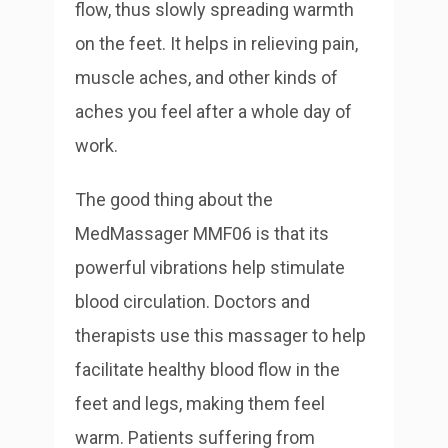
flow, thus slowly spreading warmth
on the feet. It helps in relieving pain,
muscle aches, and other kinds of
aches you feel after a whole day of
work.
The good thing about the
MedMassager MMF06 is that its
powerful vibrations help stimulate
blood circulation. Doctors and
therapists use this massager to help
facilitate healthy blood flow in the
feet and legs, making them feel
warm. Patients suffering from