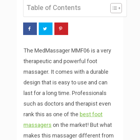
Table of Contents
The MedMassager MMF06 is a very
therapeutic and powerful foot
massager. It comes with a durable
design that is easy to use and can
last for a long time. Professionals
such as doctors and therapist even
rank this as one of the
best foot
massagers
on the market! But what
makes this massager different from