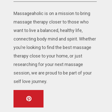
Massageaholic is on a mission to bring
massage therapy closer to those who
want to live a balanced, healthy life,
connecting body mind and spirit. Whether
you’re looking to find the best massage
therapy close to your home, or just
researching for your next massage
session, we are proud to be part of your
self love journey.