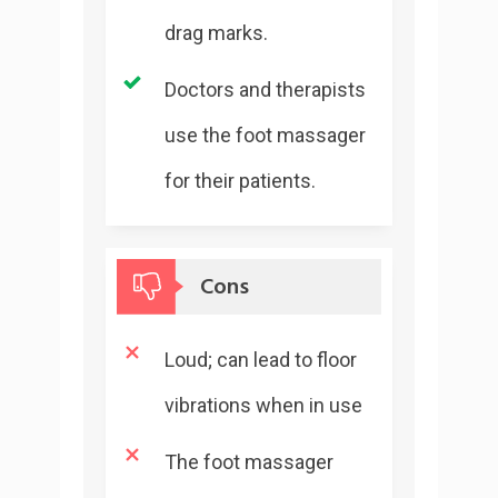
drag marks.
Doctors and therapists
use the foot massager
for their patients.
Cons
Loud; can lead to floor
vibrations when in use
The foot massager