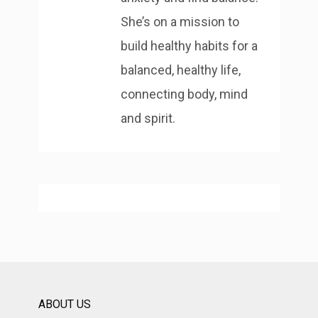
She’s on a mission to
build healthy habits for a
balanced, healthy life,
connecting body, mind
and spirit.
ABOUT US