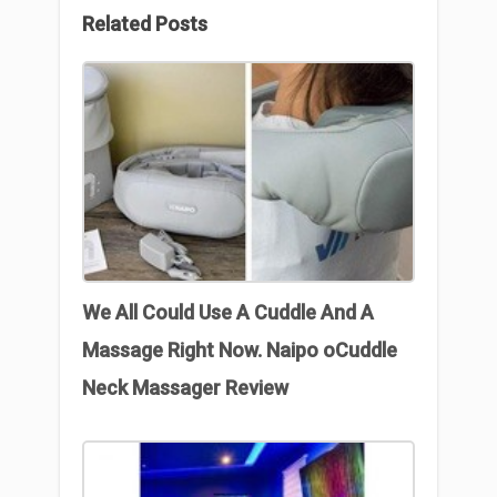
Related Posts
We All Could Use A Cuddle And A
Massage Right Now. Naipo oCuddle
Neck Massager Review