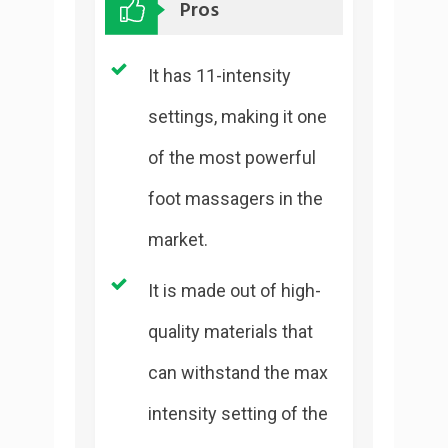
Pros
It has 11-intensity
settings, making it one
of the most powerful
foot massagers in the
market.
It is made out of high-
quality materials that
can withstand the max
intensity setting of the