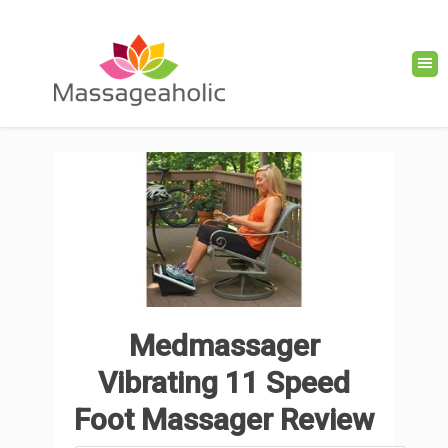
Medmassager
Vibrating 11 Speed
Foot Massager Review