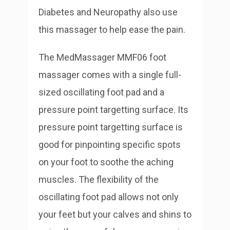
Diabetes and Neuropathy also use
this massager to help ease the pain.
The MedMassager MMF06 foot
massager comes with a single full-
sized oscillating foot pad and a
pressure point targetting surface. Its
pressure point targetting surface is
good for pinpointing specific spots
on your foot to soothe the aching
muscles. The flexibility of the
oscillating foot pad allows not only
your feet but your calves and shins to