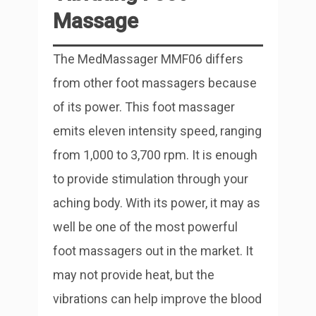
Massage
The MedMassager MMF06 differs
from other foot massagers because
of its power. This foot massager
emits eleven intensity speed, ranging
from 1,000 to 3,700 rpm. It is enough
to provide stimulation through your
aching body. With its power, it may as
well be one of the most powerful
foot massagers out in the market. It
may not provide heat, but the
vibrations can help improve the blood