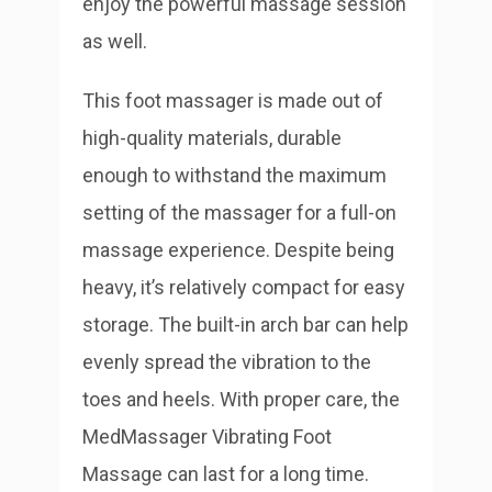
enjoy the powerful massage session
as well.
This foot massager is made out of
high-quality materials, durable
enough to withstand the maximum
setting of the massager for a full-on
massage experience. Despite being
heavy, it’s relatively compact for easy
storage. The built-in arch bar can help
evenly spread the vibration to the
toes and heels. With proper care, the
MedMassager Vibrating Foot
Massage can last for a long time.