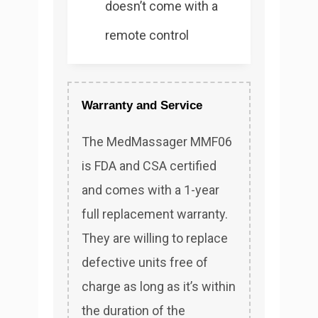
doesn’t come with a
remote control
Warranty and Service
The MedMassager MMF06
is FDA and CSA certified
and comes with a 1-year
full replacement warranty.
They are willing to replace
defective units free of
charge as long as it’s within
the duration of the