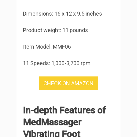
Dimensions: 16 x 12 x 9.5 inches
Product weight: 11 pounds
Item Model: MMF06
11 Speeds: 1,000-3,700 rpm
CHECK ON AMAZON
In-depth Features of
MedMassager
Vibrating Foot