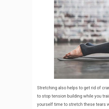
Stretching also helps to get rid of 
to stop tension building while you tra
yourself time to stretch these tears