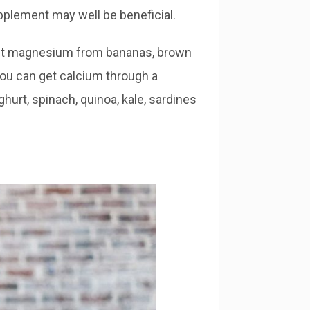
upplement may well be beneficial.
get magnesium from bananas, brown
ou can get calcium through a
hurt, spinach, quinoa, kale, sardines