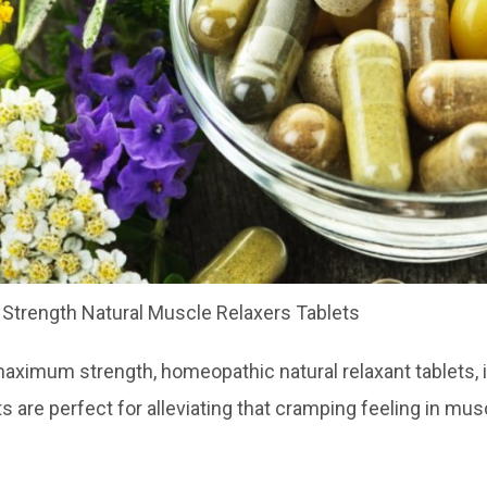
trength Natural Muscle Relaxers Tablets
ximum strength, homeopathic natural relaxant tablets, id
ets are perfect for alleviating that cramping feeling in mu