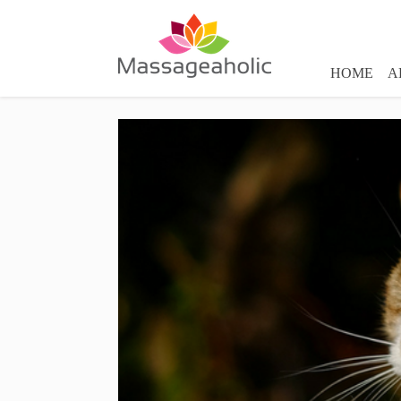
HOME
A