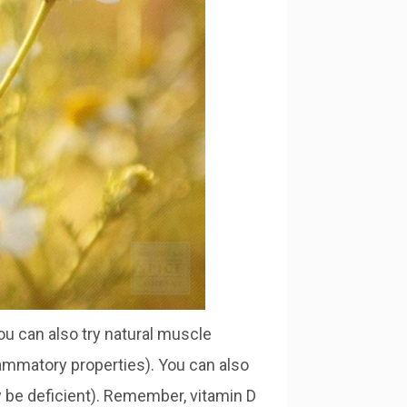
you can also try natural muscle
flammatory properties). You can also
 be deficient). Remember, vitamin D