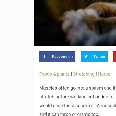
Facebook
2
Twitter
Foods & plants
|
Stretching
|
Herbs
Muscles often go into a spasm and this
stretch before working out or due to 
would ease the discomfort. A muscula
and it can throb or cramp too.