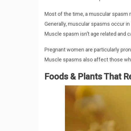
Most of the time, a muscular spasm re
Generally, muscular spasms occur in 
Muscle spasm isn’t age related and 
Pregnant women are particularly pro
Muscle spasms also affect those who
Foods & Plants That 