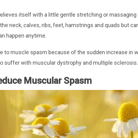
lieves itself with a little gentle stretching or massagi
the neck, calves, ribs, feet, hamstrings and quads but c
can happen anytime.
ne to muscle spasm because of the sudden increase in w
 suffer with muscular dystrophy and multiple sclerosis.
Reduce Muscular Spasm