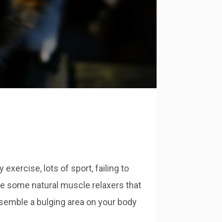
xercise, lots of sport, failing to
ybe some natural muscle relaxers that
esemble a bulging area on your body