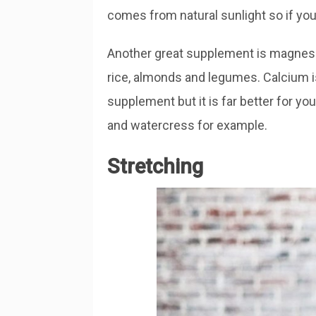
comes from natural sunlight so if you
Another great supplement is magnes
rice, almonds and legumes. Calcium 
supplement but it is far better for yo
and watercress for example.
Stretching