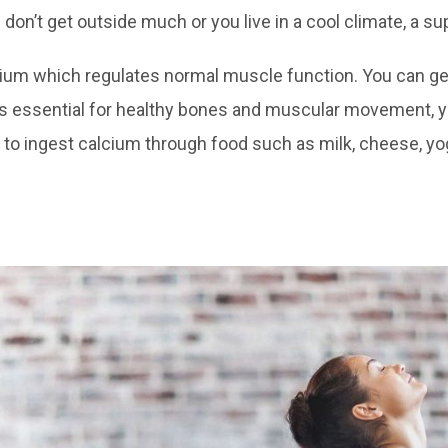
 don’t get outside much or you live in a cool climate, a s
ium which regulates normal muscle function. You can 
is essential for healthy bones and muscular movement, y
u to ingest calcium through food such as milk, cheese, yog