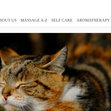
BOUT US
MASSAGE A-Z
SELF CARE
AROMATHERAPY