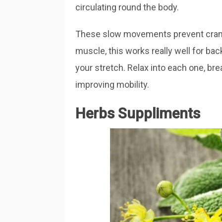
circulating round the body.
These slow movements prevent cramp.
muscle, this works really well for bac
your stretch. Relax into each one, bre
improving mobility.
Herbs Suppliments