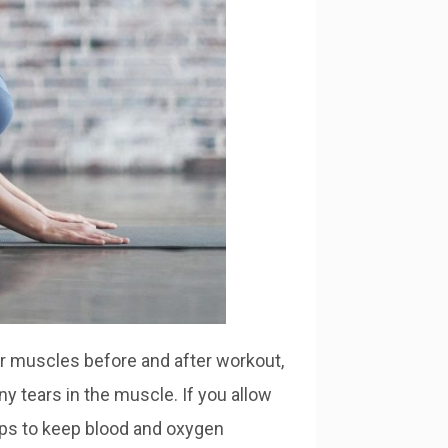
ur muscles before and after workout,
ny tears in the muscle. If you allow
lps to keep blood and oxygen