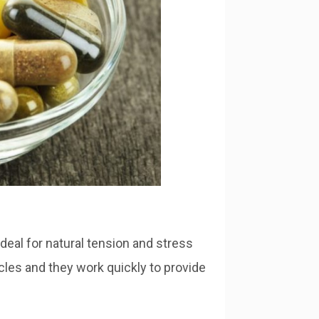
eal for natural tension and stress
scles and they work quickly to provide