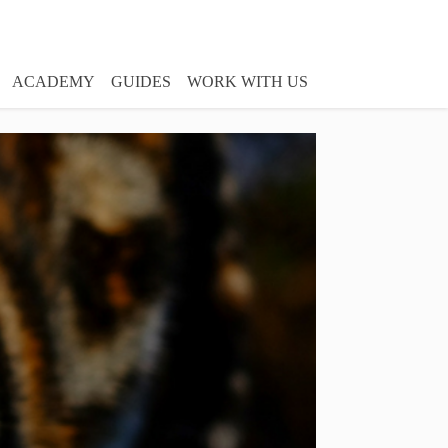
ACADEMY
GUIDES
WORK WITH US