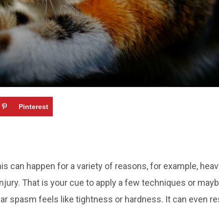
Pinterest
 can happen for a variety of reasons, for example, heavy e
injury. That is your cue to apply a few techniques or ma
r spasm feels like tightness or hardness. It can even r