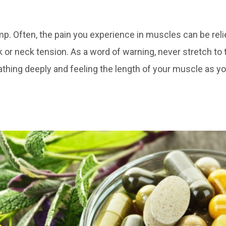
 Often, the pain you experience in muscles can be reli
k or neck tension. As a word of warning, never stretch to t
athing deeply and feeling the length of your muscle as yo