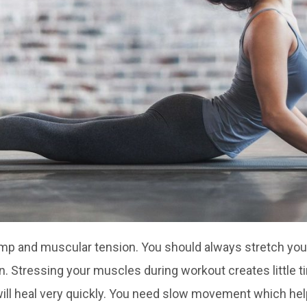
cramp and muscular tension. You should always stretch yo
in. Stressing your muscles during workout creates little ti
 will heal very quickly. You need slow movement which he