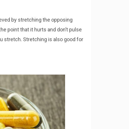
eved by stretching the opposing
he point that it hurts and don’t pulse
u stretch. Stretching is also good for