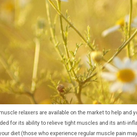
 muscle relaxers are available on the market to help and 
 for its ability to relieve tight muscles and its anti-in
 your diet (those who experience regular muscle pain may