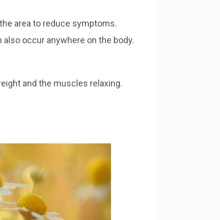
ng the area to reduce symptoms.
an also occur anywhere on the body.
eight and the muscles relaxing.