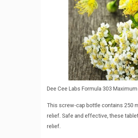
Dee Cee Labs Formula 303 Maximum S
This screw-cap bottle contains 250 ma
relief. Safe and effective, these tabl
relief.