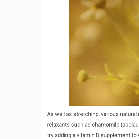
As well as stretching, various natural
relaxants such as chamomile (applauded
try adding a vitamin D supplement to