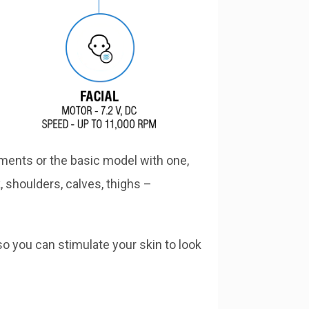
ments or the basic model with one,
, shoulders, calves, thighs –
so you can stimulate your skin to look