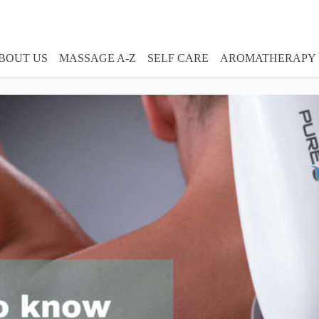
BOUT US
MASSAGE A-Z
SELF CARE
AROMATHERAPY