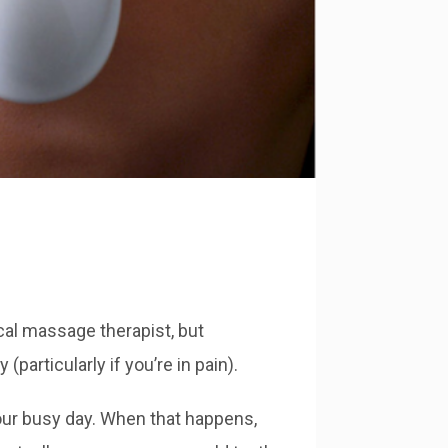
cal massage therapist, but
articularly if you’re in pain).
our busy day. When that happens,