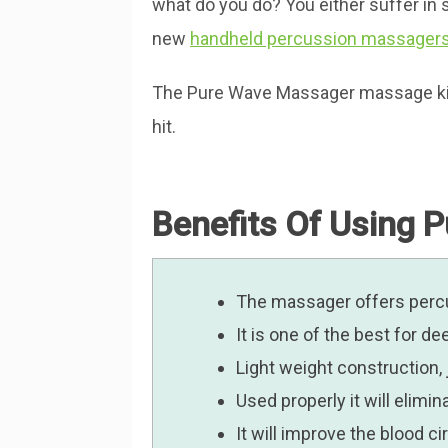
what do you do? You either suffer in s
new
handheld percussion massager
The Pure Wave Massager massage kit by
hit.
Benefits Of Using 
The massager offers percu
It is one of the best for 
Light weight construction,
Used properly it will elimi
It will improve the blood c