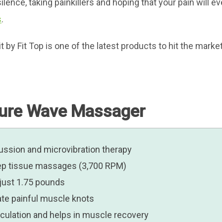
ilence, taking painkillers and hoping that your pain will e
s
.
 Fit Top is one of the latest products to hit the market p
Pure Wave Massager
ssion and microvibration therapy
deep tissue massages (3,700 RPM)
 just 1.75 pounds
nate painful muscle knots
irculation and helps in muscle recovery