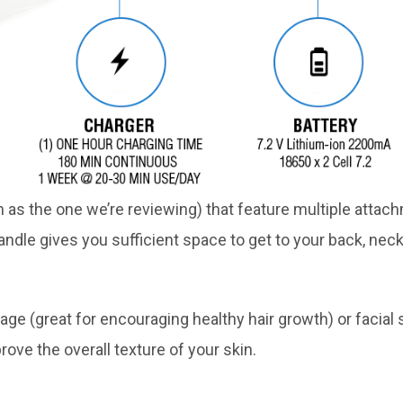
s the one we’re reviewing) that feature multiple attach
ndle gives you sufficient space to get to your back, neck
ge (great for encouraging healthy hair growth) or facial 
rove the overall texture of your skin.