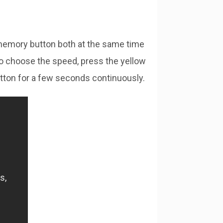
w memory button both at the same time
To choose the speed, press the yellow
tton for a few seconds continuously.