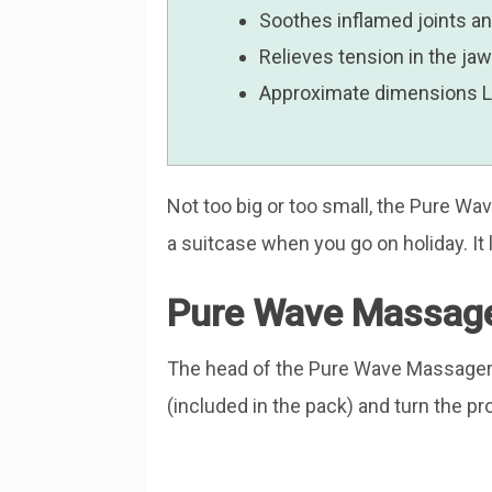
Soothes inflamed joints a
Relieves tension in the ja
Approximate dimensions Len
Not too big or too small, the Pure W
a suitcase when you go on holiday. It l
Pure Wave Massage
The head of the Pure Wave Massager 
(included in the pack) and turn the pro