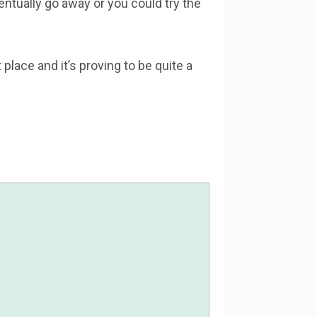
ventually go away or you could try the
lace and it’s proving to be quite a