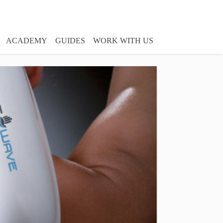
ACADEMY
GUIDES
WORK WITH US