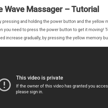
e Wave Massager – Tutorial
is by pressing and holding the power button and the yello
n you need to press the power button to get it moving! 
ed increase gradually, by pressing the yellow memory bu