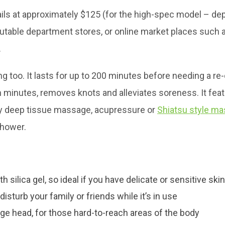
ils at approximately $125 (for the high-spec model – de
table department stores, or online market places such 
.
ing too. It lasts for up to 200 minutes before needing a re
in minutes, removes knots and alleviates soreness. It fea
oy deep tissue massage, acupressure or
Shiatsu style m
shower.
th silica gel, so ideal if you have delicate or sensitive skin
isturb your family or friends while it’s in use
e head, for those hard-to-reach areas of the body