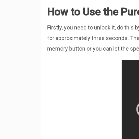
How to Use the Pur
Firstly, you need to unlock it, do th
for approximately three seconds. The
memory button or you can let the spe