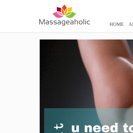
HOME
A