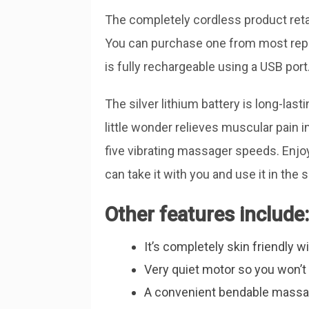
The completely cordless product reta
You can purchase one from most repu
is fully rechargeable using a USB port
The silver lithium battery is long-last
little wonder relieves muscular pain 
five vibrating massager speeds. Enj
can take it with you and use it in the 
Other features include:
It’s completely skin friendly wi
Very quiet motor so you won’t d
A convenient bendable massag