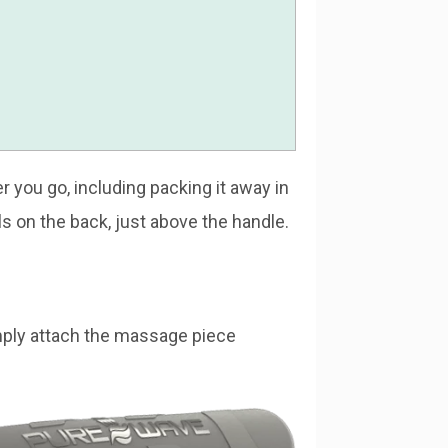
 you go, including packing it away in
ols on the back, just above the handle.
mply attach the massage piece