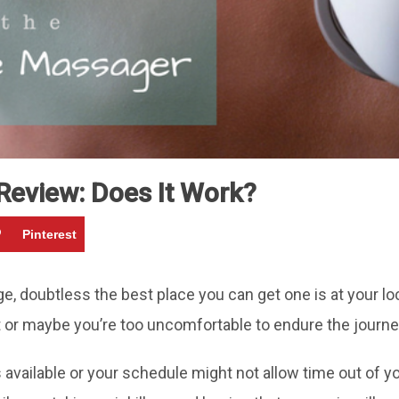
eview: Does It Work?
Pinterest
 doubtless the best place you can get one is at your lo
or maybe you’re too uncomfortable to endure the journey (p
available or your schedule might not allow time out of y