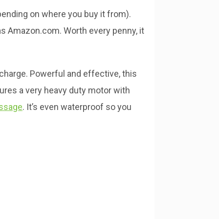
pending on where you buy it from).
as Amazon.com. Worth every penny, it
-charge. Powerful and effective, this
tures a very heavy duty motor with
assage
. It’s even waterproof so you