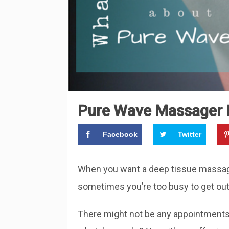
Pure Wave Massager R
Facebook
Twitter
When you want a deep tissue massage,
sometimes you’re too busy to get out 
There might not be any appointments 