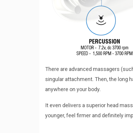
There are advanced massagers (such a
singular attachment. Then, the long ha
anywhere on your body.
It even delivers a superior head massa
younger, feel firmer and definitely imp