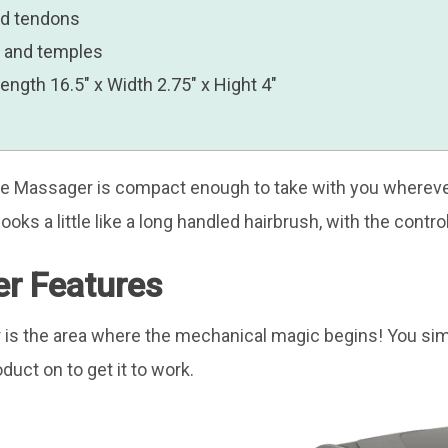
nd tendons
w and temples
gth 16.5″ x Width 2.75″ x Hight 4″
ave Massager is compact enough to take with you wherever
ooks a little like a long handled hairbrush, with the contr
r Features
is the area where the mechanical magic begins! You si
duct on to get it to work.