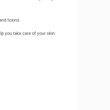
and toxins.
lp you take care of your skin: