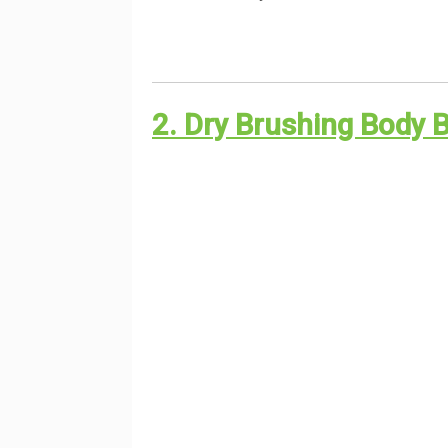
2. Dry Brushing Body 