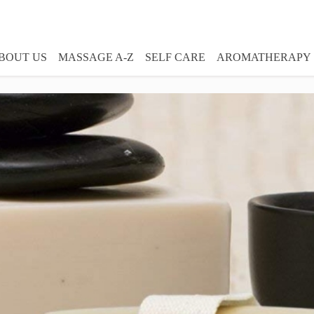
BOUT US
MASSAGE A-Z
SELF CARE
AROMATHERAPY