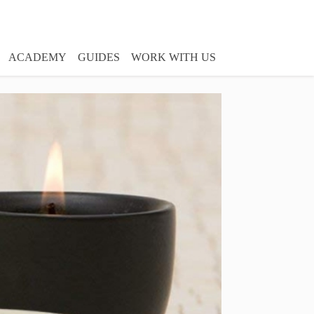
ACADEMY
GUIDES
WORK WITH US