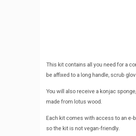
This kit contains all you need for a c
be affixed to a long handle, scrub glo
You will also receive a konjac sponge,
made from lotus wood.
Each kit comes with access to an e-boo
so the kit is not vegan-friendly.