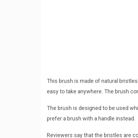
This brush is made of natural bristles
easy to take anywhere. The brush com
The brush is designed to be used whil
prefer a brush with a handle instead.
Reviewers say that the bristles are co