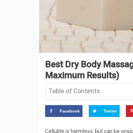
Best Dry Body Massage
Maximum Results)
Table of Contents
Facebook
Twitter
Cellulite is harmless, but can be unsi