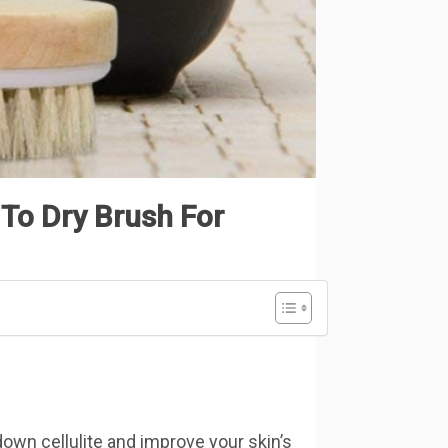
To Dry Brush For
down cellulite and improve your skin’s