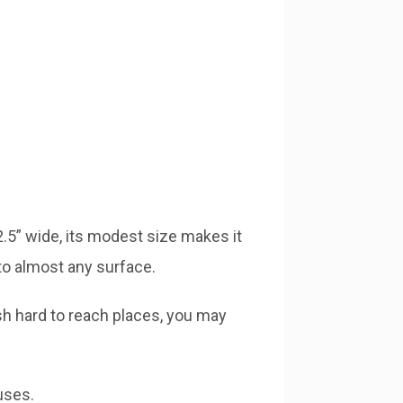
 2.5” wide, its modest size makes it
to almost any surface.
sh hard to reach places, you may
uses.