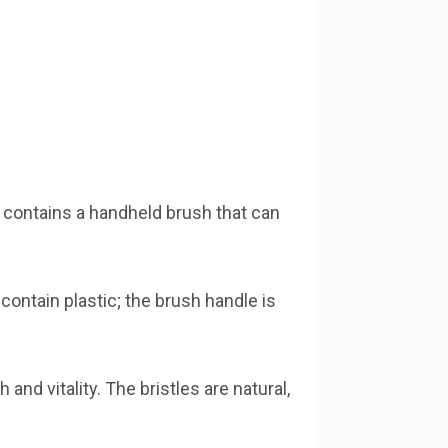
It contains a handheld brush that can
contain plastic; the brush handle is
nd vitality. The bristles are natural,