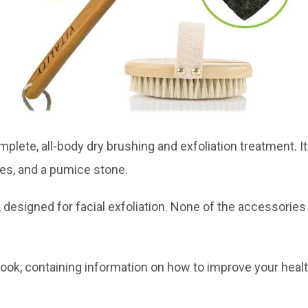
omplete, all-body dry brushing and exfoliation treatment. 
ves, and a pumice stone.
 designed for facial exfoliation. None of the accessories 
k, containing information on how to improve your health a