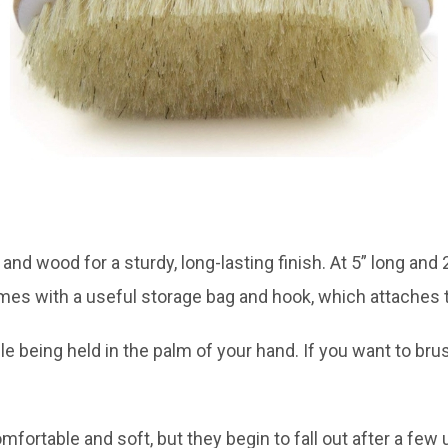
 and wood for a sturdy, long-lasting finish. At 5” long and
es with a useful storage bag and hook, which attaches 
e being held in the palm of your hand. If you want to bru
mfortable and soft, but they begin to fall out after a few 