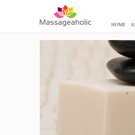
HOME
A