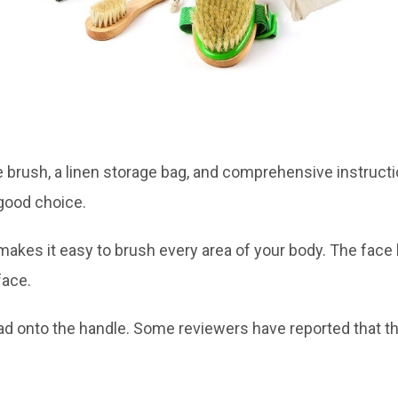
 brush, a linen storage bag, and comprehensive instruction
 good choice.
 makes it easy to brush every area of your body. The face
face.
head onto the handle. Some reviewers have reported tha