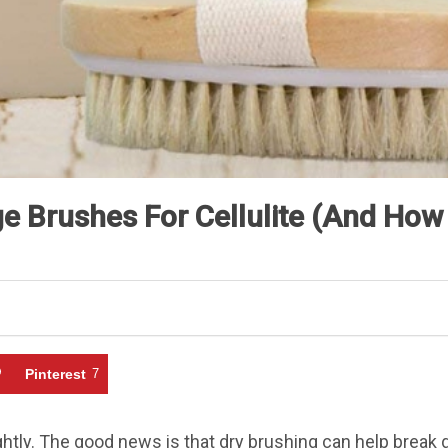
 Brushes For Cellulite (And How 
Pinterest
7
ghtly. The good news is that dry brushing can help break 