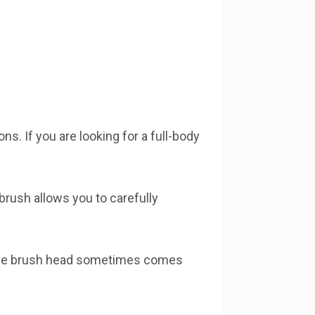
s. If you are looking for a full-body
 brush allows you to carefully
t the brush head sometimes comes