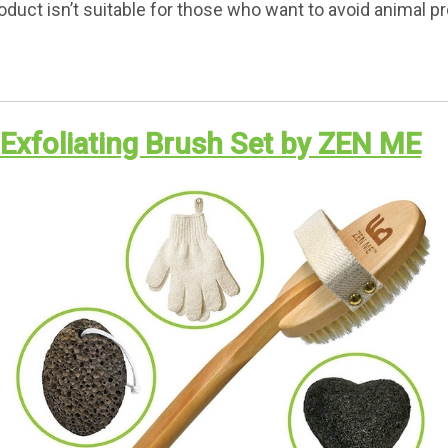
oduct isn’t suitable for those who want to avoid animal p
l Exfoliating Brush Set by ZEN ME