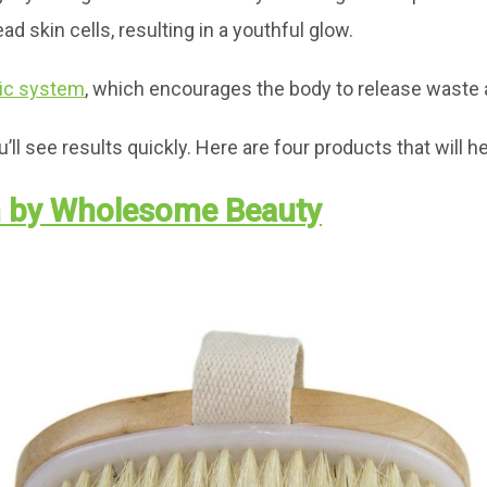
 skin cells, resulting in a youthful glow.
ic system
, which encourages the body to release waste 
ll see results quickly. Here are four products that will he
h by Wholesome Beauty