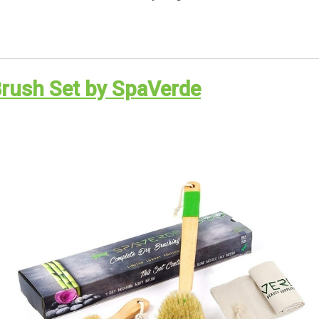
Brush Set by SpaVerde