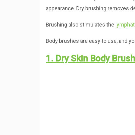
appearance. Dry brushing removes dead
Brushing also stimulates the
lymphat
Body brushes are easy to use, and you’
1. Dry Skin Body Brus