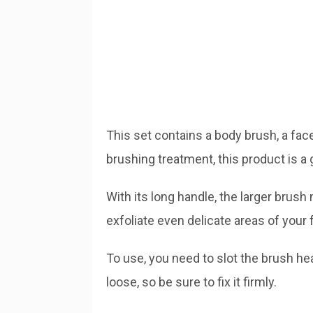
This set contains a body brush, a face
brushing treatment, this product is a
With its long handle, the larger brush
exfoliate even delicate areas of your 
To use, you need to slot the brush 
loose, so be sure to fix it firmly.