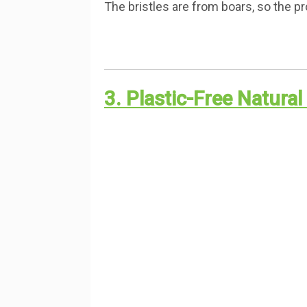
The bristles are from boars, so the pr
3. Plastic-Free Natura